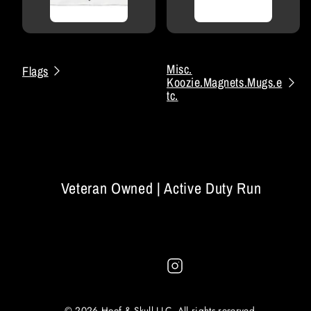
Misc.
Flags
Koozie.Magnets.Mugs.e
tc.
Veteran Owned | Active Duty Run
Instagram
© 2026 Hoof & Skull LLC. All rights reserved.