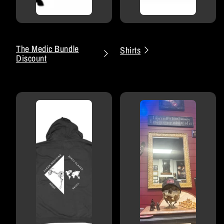
The Medic Bundle
Shirts
Discount