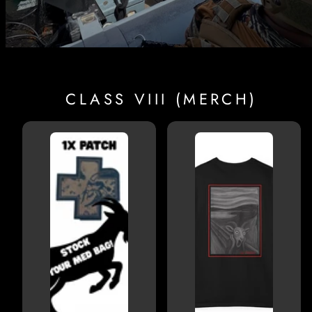
CLASS VIII (MERCH)