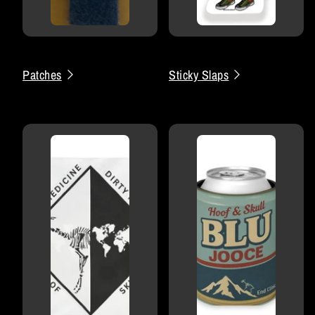
Patches
Sticky Slaps