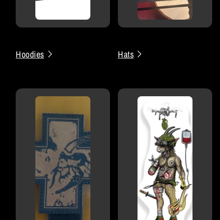
Hoodies
Hats